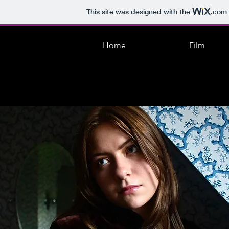
This site was designed with the
.com
Home
Film