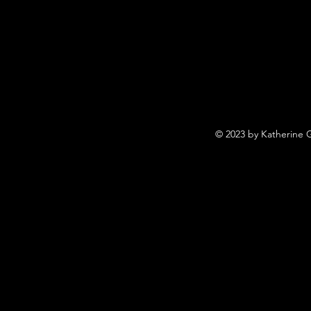
© 2023 by Katherine 